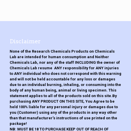
variants.
product
The
page
options
may
be
chosen
on
the
Disclaimer
product
page
None of the Research Chemicals Products on Chemicals
Lab are intended for human consumption and Neither
Chemicals Lab, nor any of the staff INCLUDING the owner of
Chemicals Lab resume ANY responsibility for ANY injuries
to ANY individual who does not correspond with this warning
and will not be held accountable for any loss or damages
due to an individual burning, inhaling, or consuming into the
body of any human being, animal or living specimen. This
statement applies to all of the products sold on this site.By
purchasing ANY PRODUCT ON THIS SITE, You Agree to be
held 100% liable for any personal injury or damages due to
you (Customer) using any of the products in any way other
than that manufacturer’s instructions of use printed on the
package!
NB: MUST BE 18 TO PURCHASE KEEP OUT OF REACH OF