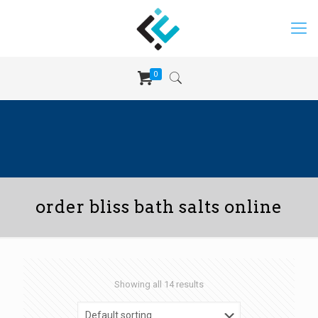
0
order bliss bath salts online
Showing all 14 results