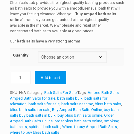
$200.00
customer
Chemicals Lab provides the highest-quality bathing products such
ratings
as bath salts to provide you with a smooth,sensual bath that will
through
leave you feeling cleansed.When you “
buy amped bath salts
$800.00
online
” from us you are guaranteed of the highest quality
available in the market. We wholesale and retail other
concentrated bath salts available at good prices.
Our
bath salts
have a very strong aroma!
Quantity
Add to cart
SKU:
N/A
Category:
Bath Salts For Sale
Tags:
Amped Bath Salts
,
Amped Bath Salts for Sale
,
bath salts bulk
,
bath salts for
relaxation
,
bath salts for sale
,
bath salts near me
,
bliss bath salts
,
bliss bath salts for sale
,
Buy Amped Bath Salts Online
,
buy bath
salts buy bath salts in bulk
,
buy bliss bath salts online
,
Order
Amped Bath Salts Online
,
order bliss bath salts online
,
smoking
bath salts
,
spiritual bath salts
,
Where to buy Amped Bath Salts
,
where to buy bliss bath salts