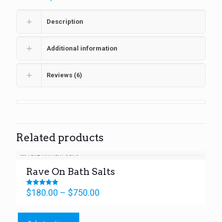
Description
Additional information
Reviews (6)
Related products
Rave On Bath Salts
Price
$
180.00
–
$
750.00
Rated
5.00
range:
out of 5
This
$180.00
product
through