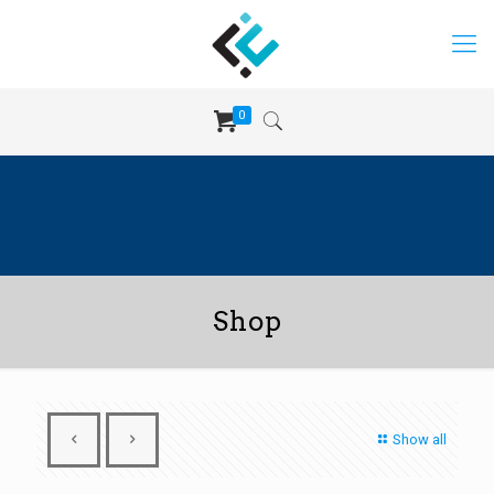
0
Shop
Show all