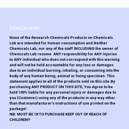
The
options
may
be
chosen
Disclaimer
on
the
None of the Research Chemicals Products on Chemicals
product
Lab are intended for human consumption and Neither
page
Chemicals Lab, nor any of the staff INCLUDING the owner of
Chemicals Lab resume ANY responsibility for ANY injuries
to ANY individual who does not correspond with this warning
and will not be held accountable for any loss or damages
due to an individual burning, inhaling, or consuming into the
body of any human being, animal or living specimen. This
statement applies to all of the products sold on this site.By
purchasing ANY PRODUCT ON THIS SITE, You Agree to be
held 100% liable for any personal injury or damages due to
you (Customer) using any of the products in any way other
than that manufacturer’s instructions of use printed on the
package!
NB: MUST BE 18 TO PURCHASE KEEP OUT OF REACH OF
CHILDREN!!