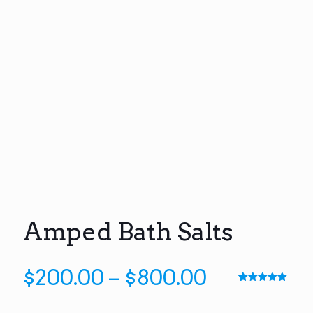
Amped Bath Salts
Price
$
200.00
–
$
800.00
range:
Rated
6
5.00
out of 5
based on