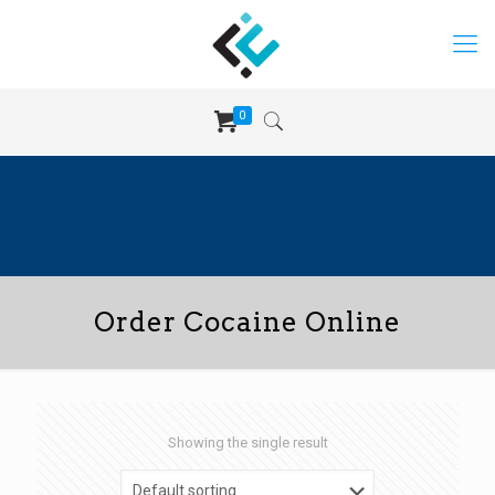
0
Order Cocaine Online
Showing the single result