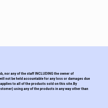
 nor any of the staff INCLUDING the owner of
will not be held accountable for any loss or damages due
pplies to all of the products sold on this site.By
tomer) using any of the products in any way other than