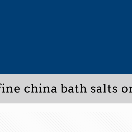
fine china bath salts o