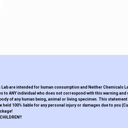
Lab are intended for human consumption and Neither Chemicals Lab,
s to ANY individual who does not correspond with this warning and 
 body of any human being, animal or living specimen. This statement a
eld 100% liable for any personal injury or damages due to you (Cus
ackage!
CHILDREN!!