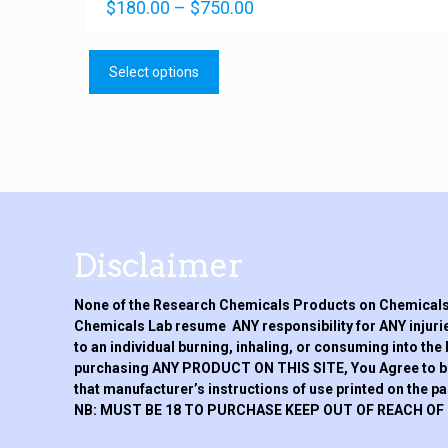
Price
Rated
$
180.00
–
$
750.00
4.92
range:
out of 5
This
$180.00
product
through
Select options
has
$750.00
multiple
variants.
The
options
may
be
chosen
on
Disclaimer
the
product
None of the Research Chemicals Products on Chemicals 
page
Chemicals Lab resume ANY responsibility for ANY injurie
to an individual burning, inhaling, or consuming into the
purchasing ANY PRODUCT ON THIS SITE, You Agree to be h
that manufacturer’s instructions of use printed on the p
NB: MUST BE 18 TO PURCHASE KEEP OUT OF REACH OF 