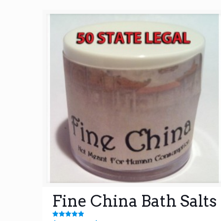
Fine China Bath Salts