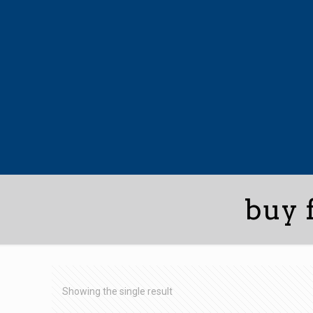
buy 
Showing the single result