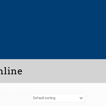
nline