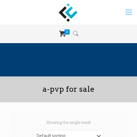
0
a-pvp for sale
Showing the single result