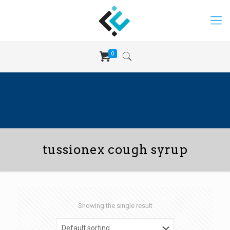
0
tussionex cough syrup
Showing the single result