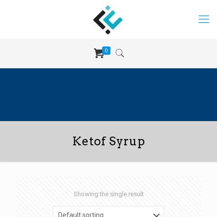
0
Ketof Syrup
Showing the single result