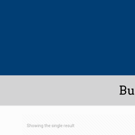
Bu
Showing the single result