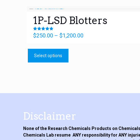
1P-LSD Blotters
Price
Rated
$
250.00
–
$
1,200.00
5.00
range:
out of 5
This
$250.00
product
through
Select options
has
$1,200.00
multiple
variants.
The
options
may
be
chosen
on
Disclaimer
the
product
None of the Research Chemicals Products on Chemicals 
page
Chemicals Lab resume ANY responsibility for ANY injurie