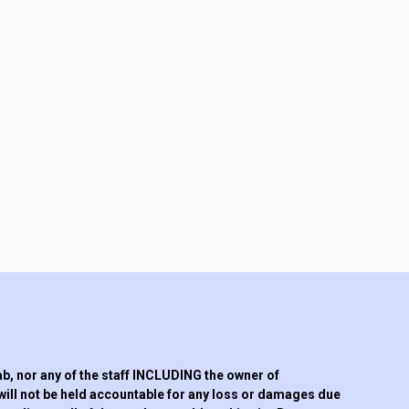
 nor any of the staff INCLUDING the owner of
will not be held accountable for any loss or damages due