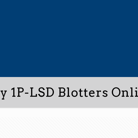
y 1P-LSD Blotters Onl