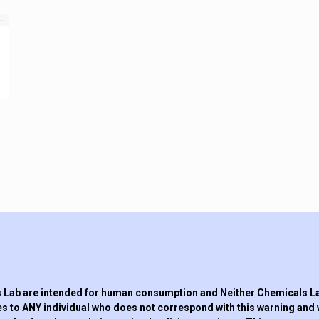
Lab are intended for human consumption and Neither Chemicals Lab,
s to ANY individual who does not correspond with this warning and 