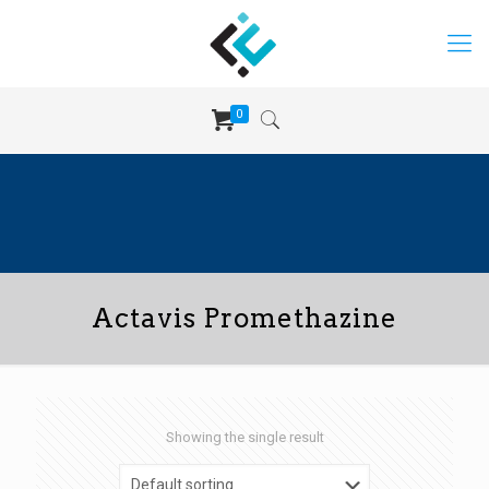
0
Actavis Promethazine
Showing the single result